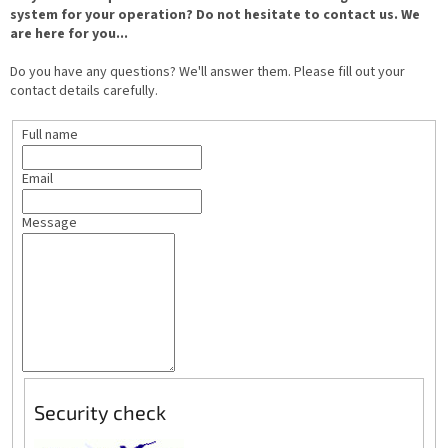
system for your operation? Do not hesitate to contact us. We
are here for you...
Do you have any questions? We'll answer them. Please fill out your
contact details carefully.
Full name
Email
Message
Security check