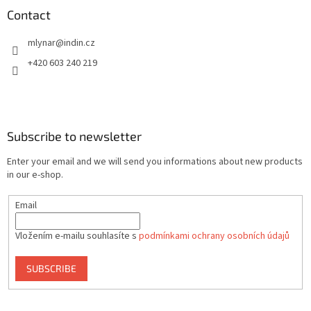
Contact
mlynar
@
indin.cz
+420 603 240 219
Subscribe to newsletter
Enter your email and we will send you informations about new products
in our e-shop.
Email
Vložením e-mailu souhlasíte s
podmínkami ochrany osobních údajů
SUBSCRIBE