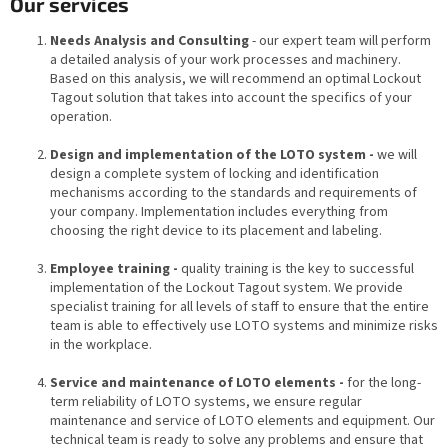
Our services
Needs Analysis and Consulting
- our expert team will perform
a detailed analysis of your work processes and machinery.
Based on this analysis, we will recommend an optimal Lockout
Tagout solution that takes into account the specifics of your
operation.
Design and implementation of the LOTO system -
we will
design a complete system of locking and identification
mechanisms according to the standards and requirements of
your company. Implementation includes everything from
choosing the right device to its placement and labeling.
Employee training -
quality training is the key to successful
implementation of the Lockout Tagout system. We provide
specialist training for all levels of staff to ensure that the entire
team is able to effectively use LOTO systems and minimize risks
in the workplace.
Service and maintenance of LOTO elements -
for the long-
term reliability of LOTO systems, we ensure regular
maintenance and service of LOTO elements and equipment. Our
technical team is ready to solve any problems and ensure that