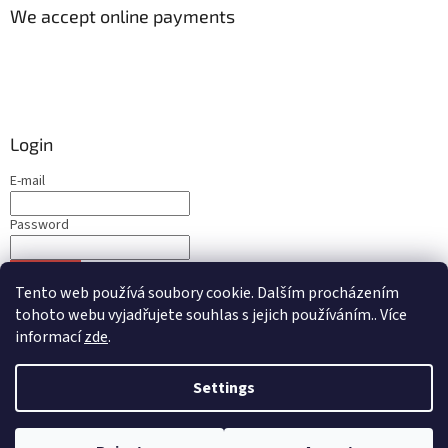
We accept online payments
Login
E-mail
Password
LOGIN
Tento web používá soubory cookie. Dalším procházením
New registration
Forgotten password
tohoto webu vyjadřujete souhlas s jejich používáním.. Více
informací
zde
.
Settings
Created by Shoptet