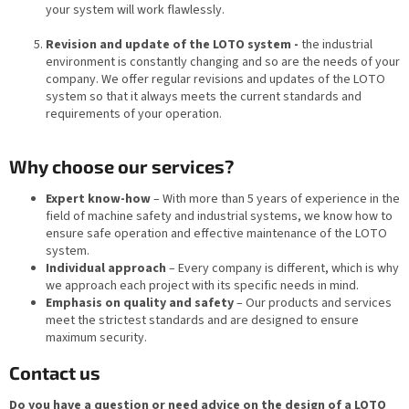
your system will work flawlessly.
Revision and update of the LOTO system -
the industrial
environment is constantly changing and so are the needs of your
company. We offer regular revisions and updates of the LOTO
system so that it always meets the current standards and
requirements of your operation.
Why choose our services?
Expert know-how
– With more than 5 years of experience in the
field of machine safety and industrial systems, we know how to
ensure safe operation and effective maintenance of the LOTO
system.
Individual approach
– Every company is different, which is why
we approach each project with its specific needs in mind.
Emphasis on quality and safety
– Our products and services
meet the strictest standards and are designed to ensure
maximum security.
Contact us
Do you have a question or need advice on the design of a LOTO