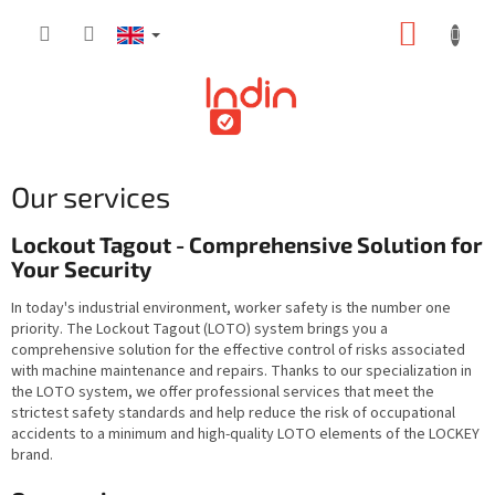
Skip
SHOPP
to
content
CART
Our services
Lockout Tagout - Comprehensive Solution for
Your Security
In today's industrial environment, worker safety is the number one
priority. The Lockout Tagout (LOTO) system brings you a
comprehensive solution for the effective control of risks associated
with machine maintenance and repairs. Thanks to our specialization in
the LOTO system, we offer professional services that meet the
strictest safety standards and help reduce the risk of occupational
accidents to a minimum and high-quality LOTO elements of the LOCKEY
brand.