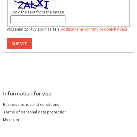
Copy the text from the image
Vložením zprávy souhlasíte s
podmínkami ochrany osobních údajů
SUBMIT
F
o
o
t
Information for you
e
Business terms and conditions
r
Terms of personal data protection
My order