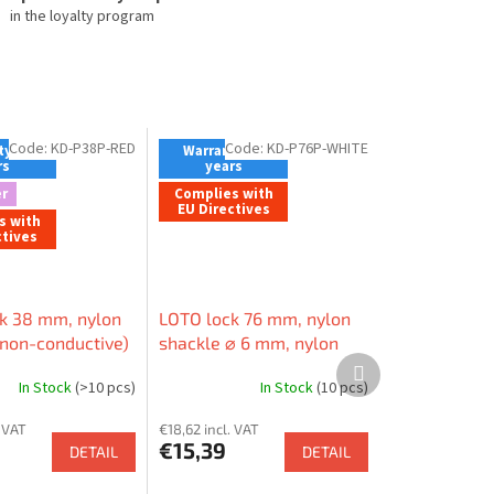
in the loyalty program
Code:
KD-P38P-RED
Code:
KD-P76P-WHITE
y - 2
Warranty - 2
rs
years
r
Complies with
EU Directives
s with
ctives
k 38 mm, nylon
LOTO lock 76 mm, nylon
(non-conductive)
shackle ⌀ 6 mm, nylon
Next
ylon body (non-
body (non-conductive),
product
In Stock
(>10 pcs)
In Stock
(10 pcs)
e), straight edge
straight edge
. VAT
€18,62 incl. VAT
€15,39
DETAIL
DETAIL