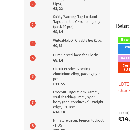
(3pcs)
€1,22
Safety Warning Tag Lockout
Tagout in the Czech language
Relat
(pack 10 pcs)
€8,14
New
Writeable LOTO cable ties (1 pc)
€0,53
War
Durable steel hasp for 6 locks
Best
€8,14
Com
Circuit Breaker Blocking -
EU 
Aluminium Alloy, packaging 3
pcs
LOTO 
€11,55
shack
Lockout Tagout lock 38 mm,
⌀ 6mm
steel shackle ⌀ 6mm, nylon
body (non-conductive), straight
condu
edge, EN label
shape
€14,10
€17,06 
€14
Miniature circuit breaker lockout
- POS