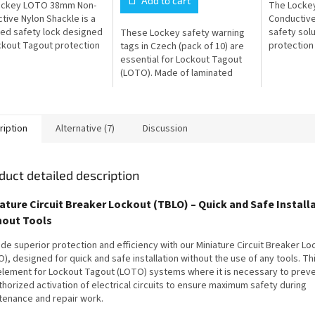
Add to cart
ockey LOTO 38mm Non-
The Locke
tive Nylon Shackle is a
Conductive
ed safety lock designed
safety sol
These Lockey safety warning
ckout Tagout protection
protection 
tags in Czech (pack of 10) are
t electrical shock. The
shock in a
essential for Lockout Tagout
nductive body and
lock featur
(LOTO). Made of laminated
...
conductive.
plastic, they are durable,
distinctive and serve to
clearly...
ription
Alternative (7)
Discussion
duct detailed description
ature Circuit Breaker Lockout (TBLO) – Quick and Safe Install
hout Tools
de superior protection and efficiency with our Miniature Circuit Breaker L
), designed for quick and safe installation without the use of any tools. Thi
element for Lockout Tagout (LOTO) systems where it is necessary to prev
horized activation of electrical circuits to ensure maximum safety during
tenance and repair work.