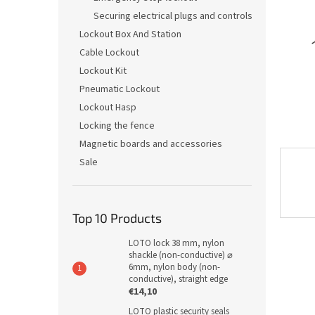
Securing electrical plugs and controls
Lockout Box And Station
Cable Lockout
Lockout Kit
Pneumatic Lockout
Lockout Hasp
Locking the fence
Magnetic boards and accessories
Sale
Top 10 Products
LOTO lock 38 mm, nylon
shackle (non-conductive) ⌀
6mm, nylon body (non-
conductive), straight edge
€14,10
LOTO plastic security seals