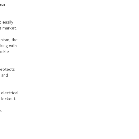
our
o easily
he market.
nism, the
king with
ackle
protects
s and
 electrical
 lockout.
e.