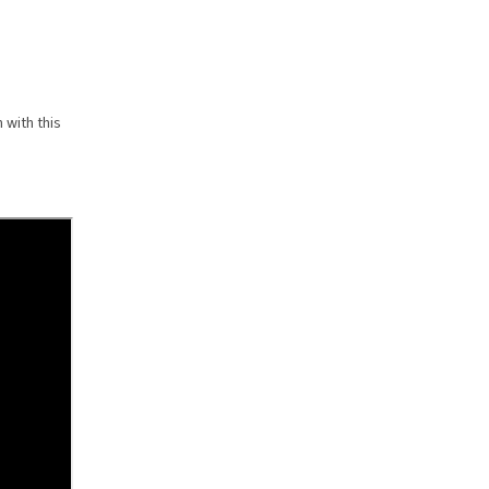
 with this