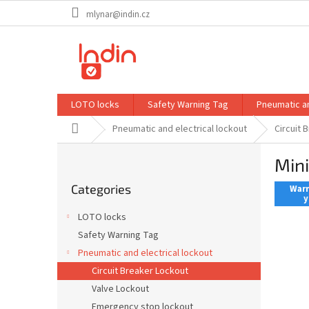
Skip
mlynar@indin.cz
to
content
LOTO locks
Safety Warning Tag
Pneumatic an
Home
Pneumatic and electrical lockout
Circuit 
S
Mini
i
Skip
d
Categories
categories
Warr
e
y
b
LOTO locks
a
Safety Warning Tag
r
Pneumatic and electrical lockout
Circuit Breaker Lockout
Valve Lockout
Emergency stop lockout