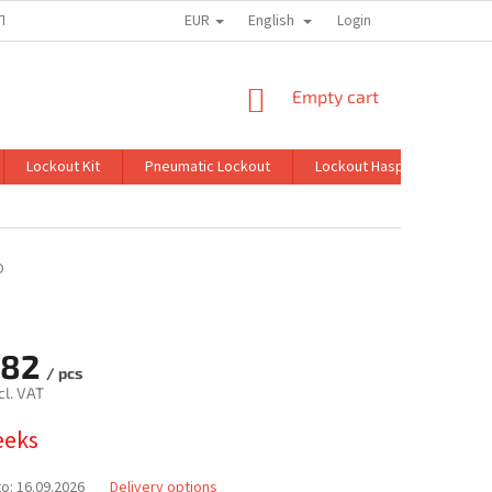
EUR
English
TION
MY ORDER
Login
SHOPPING
Empty cart
CART
Lockout Kit
Pneumatic Lockout
Lockout Hasp
Lockin
O
,82
/ pcs
cl. VAT
eeks
to:
16.09.2026
Delivery options