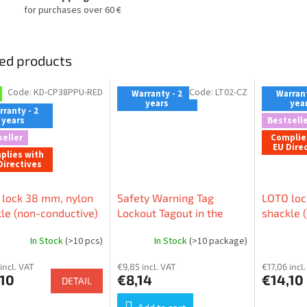
for purchases over 60 €
ed products
Code:
KD-CP38PPU-RED
Code:
LT02-CZ
Warranty - 2
Warrant
years
yea
ranty - 2
years
Bestselle
seller
Complie
EU Dire
plies with
Directives
lock 38 mm, nylon
Safety Warning Tag
LOTO loc
le (non-conductive)
Lockout Tagout in the
shackle 
, nylon body (non-
Czech language (pack 10
⌀ 6mm, n
In Stock
(>10 pcs)
In Stock
(>10 package)
ctive), LOCKEY
pcs)
conductiv
 (patented)
incl. VAT
€9,85 incl. VAT
€17,06 incl
,10
€8,14
€14,10
DETAIL