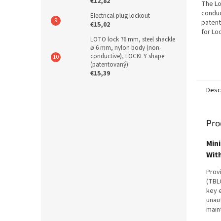
€12,82
The L
conduc
Electrical plug lockout
patent
€15,02
for Lo
LOTO lock 76 mm, steel shackle
agains
⌀ 6 mm, nylon body (non-
non-co
conductive), LOCKEY shape
shackle
(patentovaný)
€15,39
Desc
Pro
Mini
Wit
Provi
(TBLO
key 
unaut
main