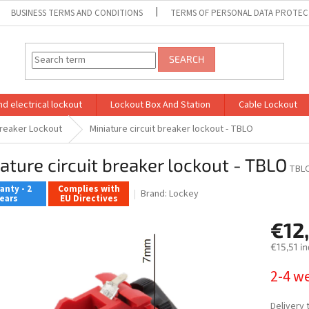
BUSINESS TERMS AND CONDITIONS
TERMS OF PERSONAL DATA PROTEC
SEARCH
d electrical lockout
Lockout Box And Station
Cable Lockout
Breaker Lockout
Miniature circuit breaker lockout - TBLO
ature circuit breaker lockout - TBLO
TBL
anty - 2
Complies with
Brand:
Lockey
ears
EU Directives
€12
€15,51 in
Measure
2-4 w
price:
Delivery 