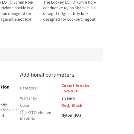
y LOTO 38mm Non-
The Lockey LOTO 76mm Non-
 Nylon Shackle is a
conductive Nylon Shackle is a
ution designed for
straight edge safety lock
against electrical
designed for Lockout Tagout
 Lockout Tagout. The
protection against electrical
es a non-
shock. The extended non-
..
conductive...
Additional parameters
Circuit Breaker
ation
Category
:
Lockout
Warranty
:
2 years
ockey
Color
:
Red
,
Black
s lock is a
?
LOTO element
Nylon (PA)
ent
material
: