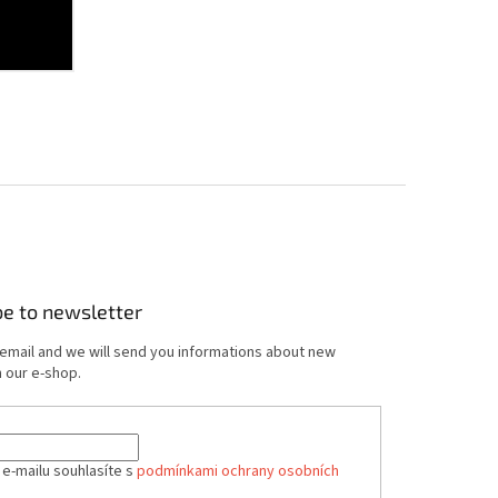
be to newsletter
 email and we will send you informations about new
 our e-shop.
 e-mailu souhlasíte s
podmínkami ochrany osobních