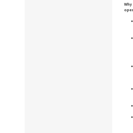
Why 
oper