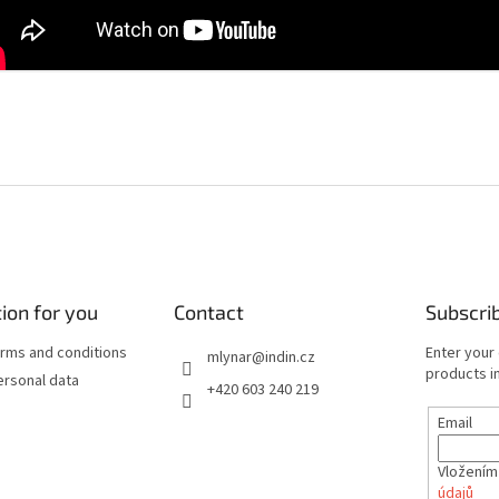
ion for you
Contact
Subscri
rms and conditions
Enter your
mlynar
@
indin.cz
products in
ersonal data
+420 603 240 219
Email
Vložením
údajů