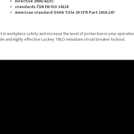
Directive 2006/42/EC
standards ČSN EN ISO 14118
American standard OSHA Title 29 CFR Part 1910.147
t in workplace safety and increase the level of protection in your operation
ble and highly effective Lockey TBLO miniature circuit breaker lockout.