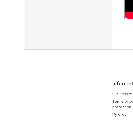
F
o
o
t
e
Informat
r
Business te
Terms of p
protection
My order