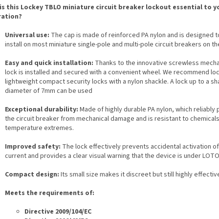
is this Lockey TBLO miniature circuit breaker lockout essential to y
ation?
Universal use:
The cap is made of reinforced PA nylon and is designed t
install on most miniature single-pole and multi-pole circuit breakers on t
Easy and quick installation:
Thanks to the innovative screwless mecha
lock is installed and secured with a convenient wheel. We recommend loc
lightweight compact security locks with a nylon shackle. A lock up to a sh
diameter of 7mm can be used
Exceptional durability:
Made of highly durable PA nylon, which reliably 
the circuit breaker from mechanical damage and is resistant to chemical
temperature extremes.
Improved safety:
The lock effectively prevents accidental activation of
current and provides a clear visual warning that the device is under LOTO
Compact design:
Its small size makes it discreet but still highly effectiv
Meets the requirements of:
Directive 2009/104/EC