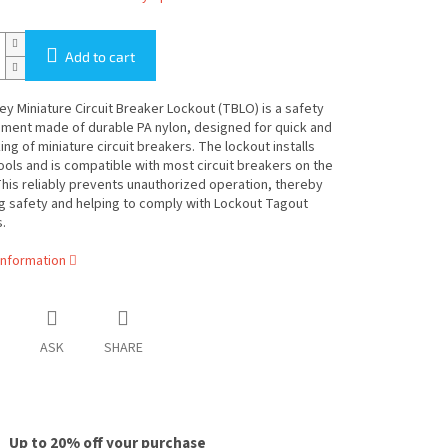
Add to cart
y Miniature Circuit Breaker Lockout (TBLO) is a safety
ment made of durable PA nylon, designed for quick and
ing of miniature circuit breakers. The lockout installs
ools and is compatible with most circuit breakers on the
his reliably prevents unauthorized operation, thereby
g safety and helping to comply with Lockout Tagout
.
information
ASK
SHARE
Up to 20% off your purchase