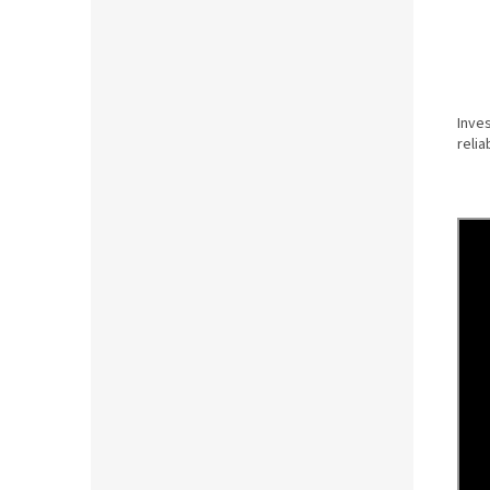
Inves
relia