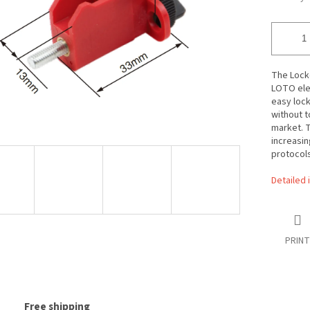
The Locke
LOTO ele
easy lock
without t
market. T
increasin
protocols
Detailed 
PRINT
Free shipping