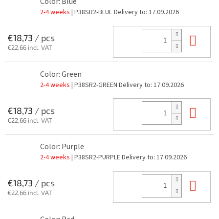
Color: Blue
2-4 weeks
| P38SR2-BLUE
Delivery to:
17.09.2026
Add
€18,73
/ pcs
€22,66 incl. VAT
Color: Green
2-4 weeks
| P38SR2-GREEN
Delivery to:
17.09.2026
Add
€18,73
/ pcs
€22,66 incl. VAT
Color: Purple
2-4 weeks
| P38SR2-PURPLE
Delivery to:
17.09.2026
Add
€18,73
/ pcs
€22,66 incl. VAT