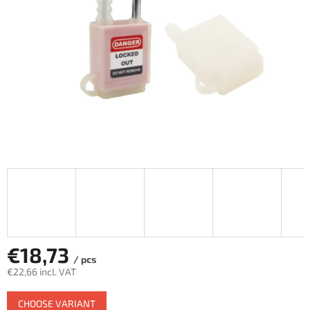
€18,73
/ pcs
€22,66 incl. VAT
Measure
CHOOSE VARIANT
price: