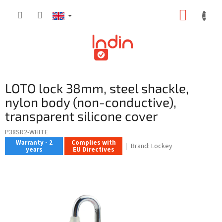
Skip
SHOPP
to
content
CART
LOTO lock 38mm, steel shackle,
nylon body (non-conductive),
transparent silicone cover
P38SR2-WHITE
Warranty - 2
Complies with
Brand:
Lockey
years
EU Directives