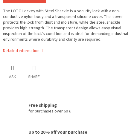
The LOTO Lockey with Steel Shackle is a security lock with a non-
conductive nylon body and a transparent silicone cover. This cover
protects the lock from dust and moisture, while the steel shackle
provides high strength. The transparent design allows easy visual
inspection of the lock's condition and is ideal for demanding industrial
environments where durability and clarity are required.
Detailed information
ASK
SHARE
Free shipping
for purchases over 60 €
Up to 20% off your purchase