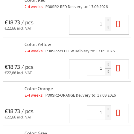
Color: Red
2-4 weeks
| P38SR2-RED
Delivery to:
17.09.2026
Add
€18,73
/ pcs
€22,66 incl. VAT
Color: Yellow
2-4 weeks
| P38SR2-YELLOW
Delivery to:
17.09.2026
Add
€18,73
/ pcs
€22,66 incl. VAT
Color: Orange
2-4 weeks
| P38SR2-ORANGE
Delivery to:
17.09.2026
Add
€18,73
/ pcs
€22,66 incl. VAT
Color: Grey