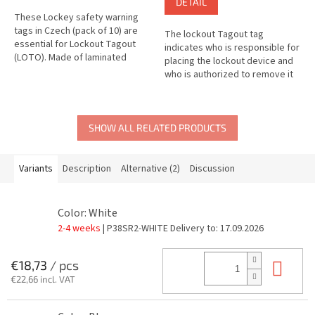
DETAIL
These Lockey safety warning
tags in Czech (pack of 10) are
The lockout Tagout tag
essential for Lockout Tagout
indicates who is responsible for
(LOTO). Made of laminated
placing the lockout device and
plastic, they are durable,
who is authorized to remove it
distinctive and serve to clearly...
or make changes to it.
SHOW ALL RELATED PRODUCTS
Variants
Description
Alternative (2)
Discussion
Color: White
2-4 weeks
| P38SR2-WHITE
Delivery to:
17.09.2026
Add
€18,73
/ pcs
€22,66 incl. VAT