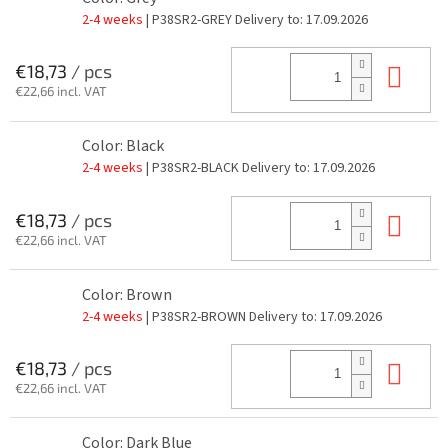
2-4 weeks
| P38SR2-GREY
Delivery to:
17.09.2026
Add
€18,73
/ pcs
€22,66 incl. VAT
Color: Black
2-4 weeks
| P38SR2-BLACK
Delivery to:
17.09.2026
Add
€18,73
/ pcs
€22,66 incl. VAT
Color: Brown
2-4 weeks
| P38SR2-BROWN
Delivery to:
17.09.2026
Add
€18,73
/ pcs
€22,66 incl. VAT
Color: Dark Blue