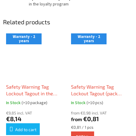
in the loyalty program
Related products
Warranty - 2
Warranty - 2
years
years
Safety Warning Tag
Safety Warning Tag
Lockout Tagout in the
Lockout Tagout (pack
Czech language (pack 10
10pcs)
In Stock
(>10 package)
In Stock
(>10 pcs)
pcs)
€9,85 incl. VAT
from €0,98 incl. VAT
€8,14
€0,81
from
Measure
€0,81 / 1 pcs
Add to cart
price: