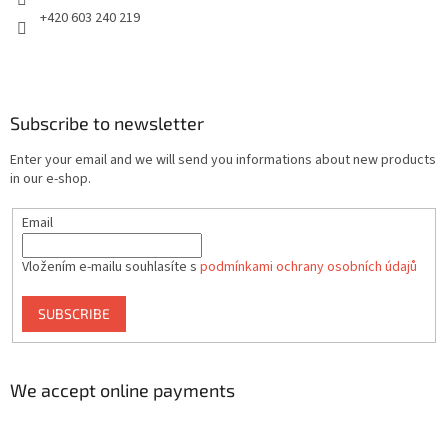
+420 603 240 219
Subscribe to newsletter
Enter your email and we will send you informations about new products
in our e-shop.
Email
Vložením e-mailu souhlasíte s
podmínkami ochrany osobních údajů
SUBSCRIBE
We accept online payments