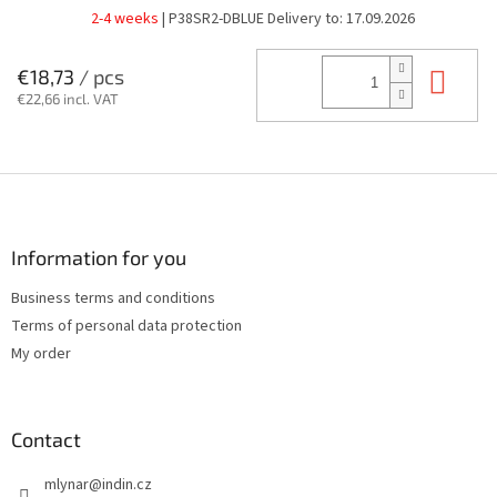
2-4 weeks
| P38SR2-DBLUE
Delivery to:
17.09.2026
Add
€18,73
/ pcs
€22,66 incl. VAT
F
o
o
t
Information for you
e
Business terms and conditions
r
Terms of personal data protection
My order
Contact
mlynar
@
indin.cz