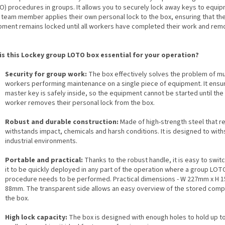
O) procedures in groups. It allows you to securely lock away keys to equip
 team member applies their own personal lock to the box, ensuring that th
pment remains locked until all workers have completed their work and rem
is this Lockey group LOTO box essential for your operation?
Security for group work:
The box effectively solves the problem of mu
workers performing maintenance on a single piece of equipment. It ensur
master key is safely inside, so the equipment cannot be started until the 
worker removes their personal lock from the box.
Robust and durable construction:
Made of high-strength steel that re
withstands impact, chemicals and harsh conditions. It is designed to wit
industrial environments.
Portable and practical:
Thanks to the robust handle, it is easy to switc
it to be quickly deployed in any part of the operation where a group LOT
procedure needs to be performed. Practical dimensions - W 227mm x H 
88mm. The transparent side allows an easy overview of the stored comp
the box.
High lock capacity:
The box is designed with enough holes to hold up t