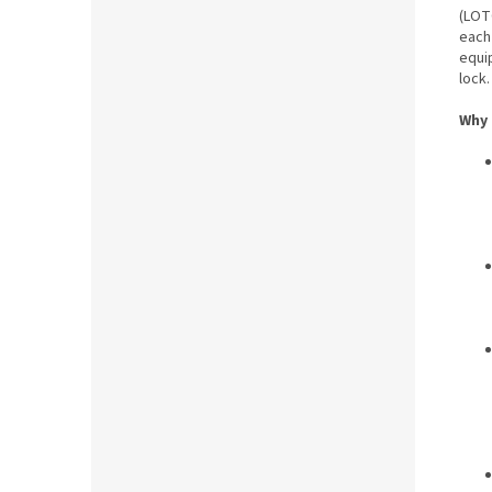
(LOT
each
equi
lock.
Why 