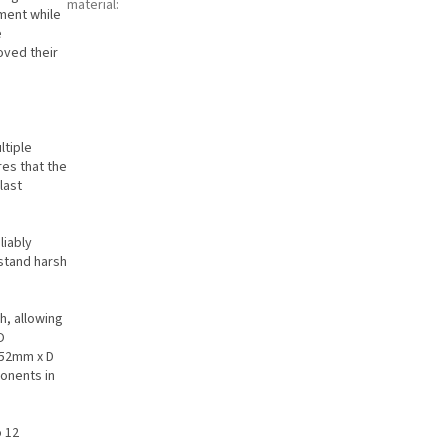
material
:
ment while
e
oved their
ltiple
es that the
last
liably
hstand harsh
h, allowing
O
152mm x D
onents in
o 12