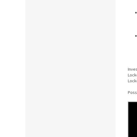
Inve
Lock
Lock
Poss