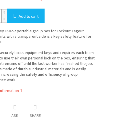
Add to cart
ey LK02-2 portable group box for Lockout Tagout
s with a transparent side is a key safety feature for
k.
securely locks equipment keys and requires each team
 use their own personal lock on the box, ensuring that
 remains off until the last worker has finished the job.
s made of durable industrial materials and is easily
 increasing the safety and efficiency of group
nce work.
information
ASK
SHARE