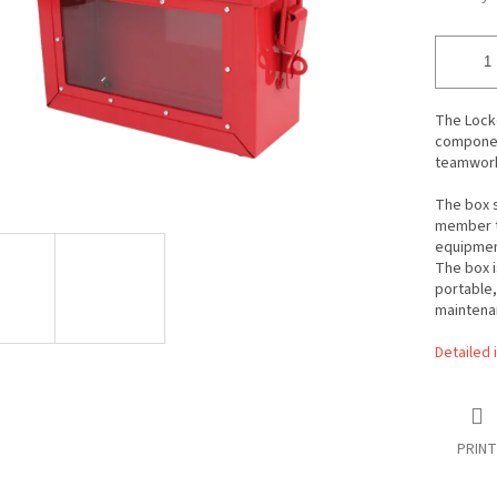
The Lock
component
teamwor
The box 
member to
equipment
The box i
portable,
maintena
Detailed 
PRINT