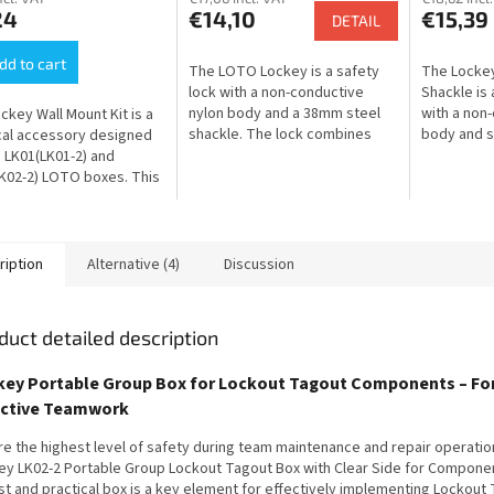
24
€14,10
€15,39
DETAIL
dd to cart
The LOTO Lockey is a safety
The Locke
lock with a non-conductive
Shackle is 
nylon body and a 38mm steel
with a non
ckey Wall Mount Kit is a
shackle. The lock combines
body and st
cal accessory designed
insulating properties with
combines t
e LK01(LK01-2) and
mechanical strength and is
steel shack
K02-2) LOTO boxes. This
designed for...
insulating...
lows for a solid and secure
unt for the box,...
ription
Alternative (4)
Discussion
duct detailed description
key Portable Group Box for Lockout Tagout Components – Fo
ective Teamwork
re the highest level of safety during team maintenance and repair operatio
ey LK02-2 Portable Group Lockout Tagout Box with Clear Side for Componen
st and practical box is a key element for effectively implementing Lockout