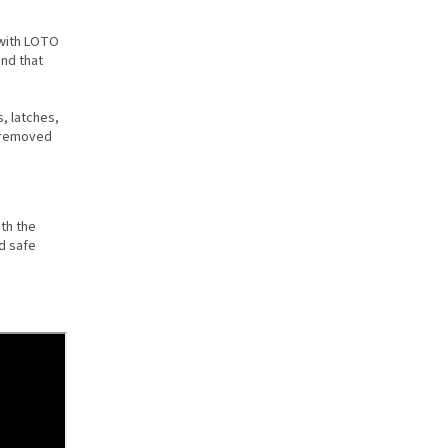
 with LOTO
and that
, latches,
d removed
th the
d safe