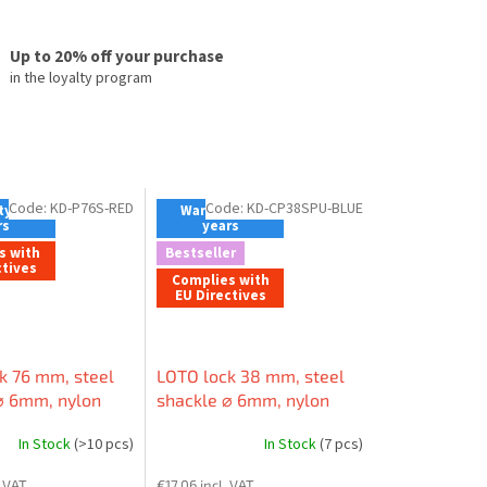
Up to 20% off your purchase
in the loyalty program
Code:
KD-P76S-RED
Code:
KD-CP38SPU-BLUE
y - 2
Warranty - 2
rs
years
s with
Bestseller
ctives
Complies with
EU Directives
k 76 mm, steel
LOTO lock 38 mm, steel
⌀ 6mm, nylon
shackle ⌀ 6mm, nylon
n-conductive),
body (non-conductive),
In Stock
(>10 pcs)
In Stock
(7 pcs)
 edge
LOCKEY shape (patented)
. VAT
€17,06 incl. VAT