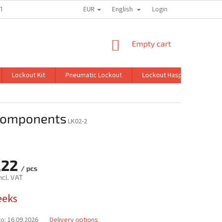
EUR
English
TION
MY ORDER
Login
SHOPPING
Empty cart
CART
Lockout Kit
Pneumatic Lockout
Lockout Hasp
Lockin
 components
LK02-2
,22
/ pcs
ncl. VAT
eeks
to:
16.09.2026
Delivery options