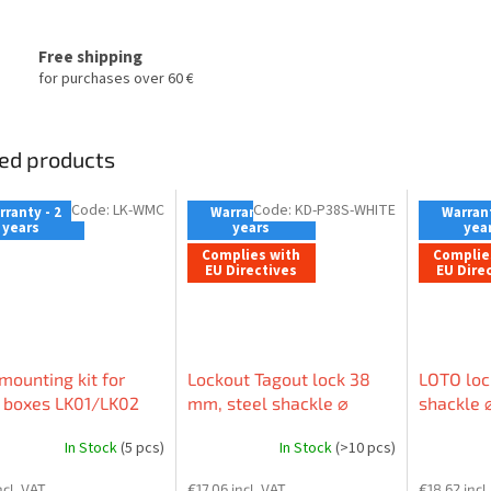
Free shipping
for purchases over 60 €
ed products
Code:
LK-WMC
Code:
KD-P38S-WHITE
ranty - 2
Warranty - 2
Warrant
years
years
yea
Complies with
Complie
EU Directives
EU Dire
mounting kit for
Lockout Tagout lock 38
LOTO loc
 boxes LK01/LK02
mm, steel shackle ⌀
shackle 
6mm, nylon body (non-
body (no
In Stock
(5 pcs)
In Stock
(>10 pcs)
conductive), straight
straight
edge, EN label
ncl. VAT
€17,06 incl. VAT
€18,62 incl