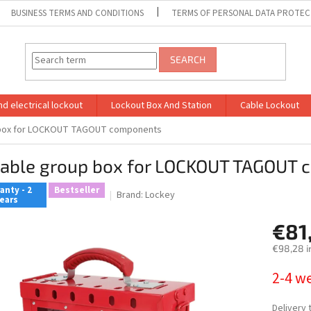
BUSINESS TERMS AND CONDITIONS
TERMS OF PERSONAL DATA PROTEC
SEARCH
d electrical lockout
Lockout Box And Station
Cable Lockout
 box for LOCKOUT TAGOUT components
table group box for LOCKOUT TAGOUT
anty - 2
Bestseller
Brand:
Lockey
ears
€81
€98,28 i
Measure
2-4 w
price:
Delivery 