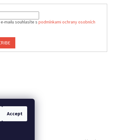
 e-mailu souhlasíte s
podmínkami ochrany osobních
CRIBE
Accept