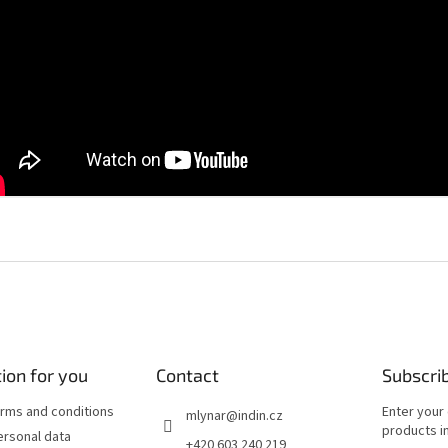
ion for you
Contact
Subscri
rms and conditions
Enter your
mlynar
@
indin.cz
products in
ersonal data
+420 603 240 219