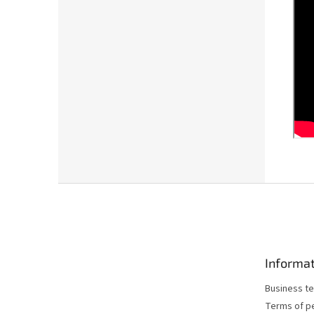
F
o
o
t
e
Informat
r
Business te
Terms of p