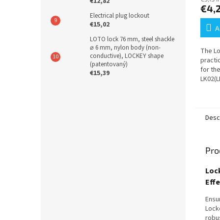
€12,82
€4,
Electrical plug lockout
€15,02
A
LOTO lock 76 mm, steel shackle
⌀ 6 mm, nylon body (non-
The Lo
conductive), LOCKEY shape
practi
(patentovaný)
for th
€15,39
LK02(L
kit al
wall mo
Desc
Pro
Loc
Eff
Ensu
Lock
robu