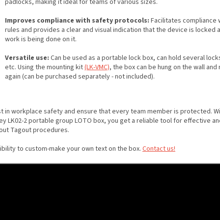
padlocks, making it ideal for teams of various sizes.
Improves compliance with safety protocols:
Facilitates compliance
rules and provides a clear and visual indication that the device is locked 
work is being done on it.
Versatile use:
Can be used as a portable lock box, can hold several locks
etc. Using the mounting kit
(LK-VMC)
, the box can be hung on the wall an
again (can be purchased separately - not included).
st in workplace safety and ensure that every team member is protected. Wi
ey LK02-2 portable group LOTO box, you get a reliable tool for effective an
out Tagout procedures.
ibility to custom-make your own text on the box.
Contact us!