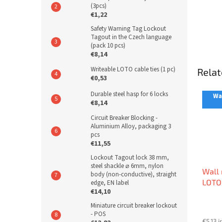
(3pcs)
€1,22
Safety Warning Tag Lockout
Tagout in the Czech language
(pack 10 pcs)
€8,14
Writeable LOTO cable ties (1 pc)
Relat
€0,53
Durable steel hasp for 6 locks
War
€8,14
Circuit Breaker Blocking -
Aluminium Alloy, packaging 3
pcs
€11,55
Lockout Tagout lock 38 mm,
steel shackle ⌀ 6mm, nylon
Wall 
body (non-conductive), straight
LOTO
edge, EN label
€14,10
Miniature circuit breaker lockout
- POS
€5,13 i