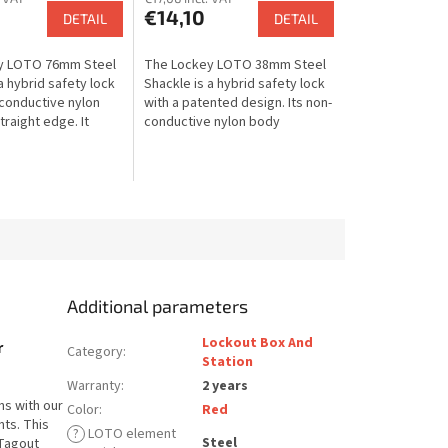
€14,10
DETAIL
DETAIL
y LOTO 76mm Steel
The Lockey LOTO 38mm Steel
a hybrid safety lock
Shackle is a hybrid safety lock
-conductive nylon
with a patented design. Its non-
raight edge. It
conductive nylon body
he strength of a
protects against electrical
le with the
shock, while the steel shackle...
Additional parameters
Lockout Box And
r
Category
:
Station
Warranty
:
2 years
ns with our
Color
:
Red
ts. This
?
LOTO element
Steel
 Tagout