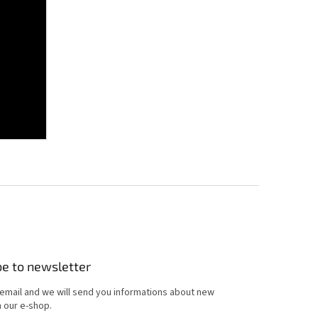
be to newsletter
 email and we will send you informations about new
 our e-shop.