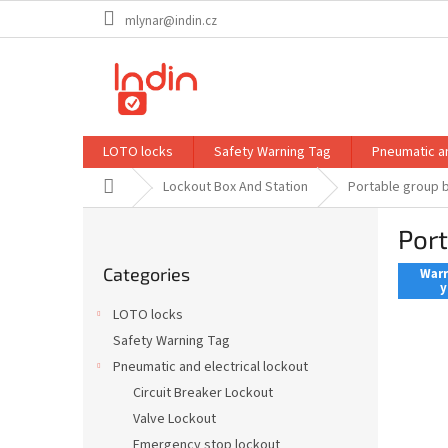
Skip
mlynar@indin.cz
to
content
LOTO locks
Safety Warning Tag
Pneumatic an
Home
Lockout Box And Station
Portable group
S
Por
i
Skip
d
Categories
categories
Warr
e
y
b
LOTO locks
a
Safety Warning Tag
r
Pneumatic and electrical lockout
Circuit Breaker Lockout
Valve Lockout
Emergency stop lockout