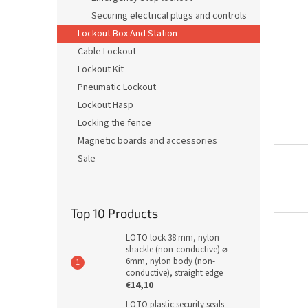
Securing electrical plugs and controls
Lockout Box And Station
Cable Lockout
Lockout Kit
Pneumatic Lockout
Lockout Hasp
Locking the fence
Magnetic boards and accessories
Sale
Top 10 Products
LOTO lock 38 mm, nylon
shackle (non-conductive) ⌀
6mm, nylon body (non-
conductive), straight edge
€14,10
LOTO plastic security seals