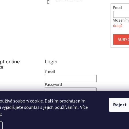
Email
Vložením
údajů
SUBS
t online
Login
ts
E-mail
Password
LOGIN
oužívá soubory cookie. Dalším procházením
Reject
vyjadřujete souhlas s jejich používáním.. Více
New registration
Forgotten password
e
.