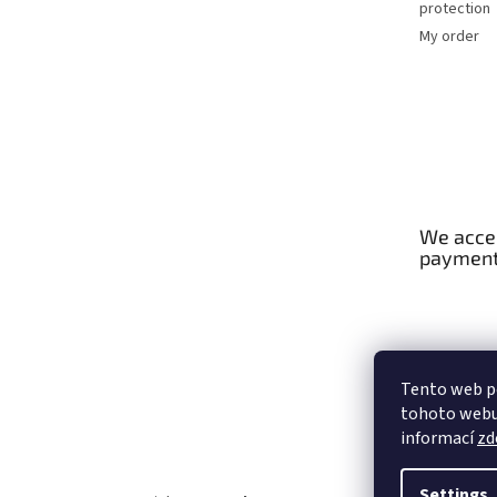
protection
My order
We accep
paymen
Tento web p
tohoto webu 
informací
zd
Settings